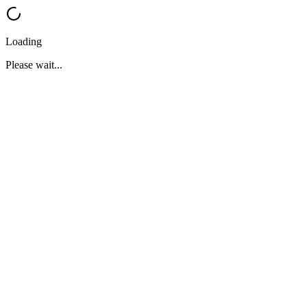
Loading
Please wait...