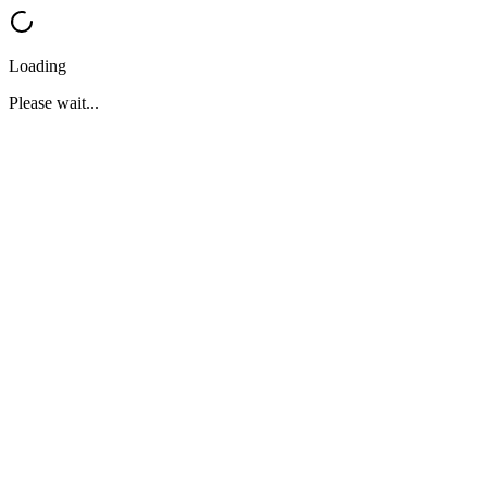
Loading
Please wait...