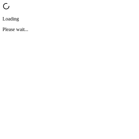
Loading
Please wait...