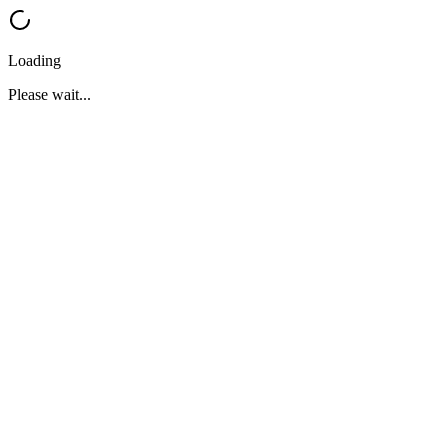
Loading
Please wait...