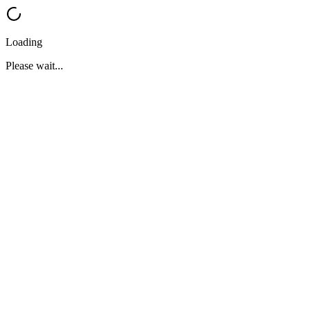
Loading
Please wait...