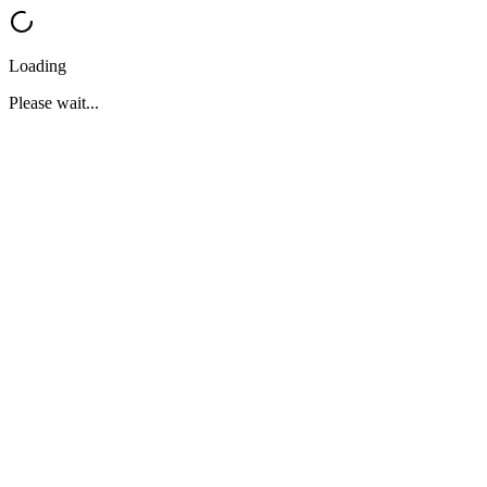
Loading
Please wait...